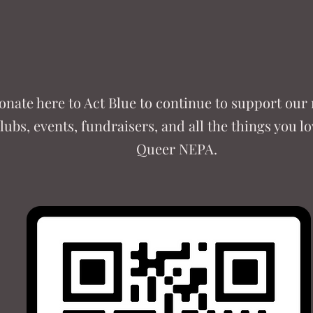
onate here to Act Blue to continue to support our
lubs, events, fundraisers, and all the things you l
Queer NEPA.