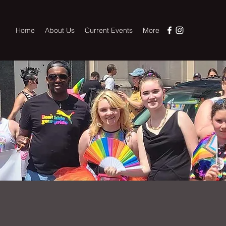
Home
About Us
Current Events
More