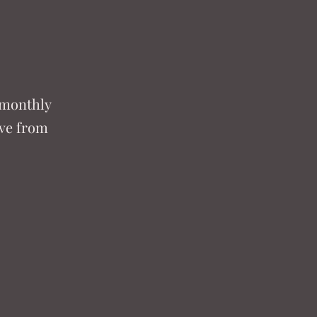
 monthly
ove from